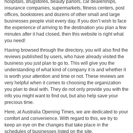
hospitals, drugstores, beauty parlors, car dealerships,
insurance companies, supermarkets, fitness centers, post
offices, bookstores and dozens of other small and large
businesses people visit every day. If you don’t wish to face
the experience of arriving to the destination you plan a few
minutes after it had closed, then this website is right what
you need!
Having browsed through the directory, you will also find the
reviews published by users, who have already visited the
business you just plan to go to. This will give you the
understanding of what kind of company it is and whether it
is worth your attention and time or not. These reviews are
very helpful when it comes to choosing the organization
you plan to deal with. They do not only provide you with the
info you might want to find out, but also help save your
precious time.
Here, at Australia Opening Times, we are dedicated to your
comfort and convenience. With regard to this, we try to
keep an eye on the changes that take place in the
schedules of businesses listed on the site.