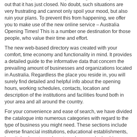
out that it has just closed. No doubt, such situations are
very frustrating and cannot only spoil your mood, but also
ruin your plans. To prevent this from happening, we offer
you to make use of the new online service – Australia
Opening Times! This is a number one destination for those
people, who value their time and effort.
The new web-based directory was created with your
comfort, time economy and functionality in mind. It provides
a detailed guide to the informative data that concern the
prevailing amount of businesses and organizations located
in Australia. Regardless the place you reside in, you will
surely find detailed and helpful info about the opening
hours, working schedules, contacts, location and
description of the institutions and facilities found both in
your area and all around the country.
For your convenience and ease of search, we have divided
the catalogue into numerous categories with regard to the
type of business you might need. These sections include
diverse financial institutions, educational establishments,