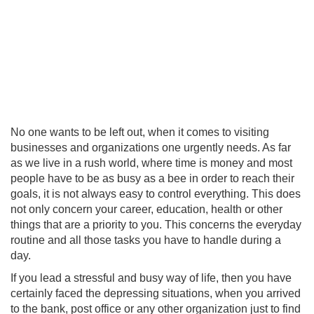
No one wants to be left out, when it comes to visiting
businesses and organizations one urgently needs. As far
as we live in a rush world, where time is money and most
people have to be as busy as a bee in order to reach their
goals, it is not always easy to control everything. This does
not only concern your career, education, health or other
things that are a priority to you. This concerns the everyday
routine and all those tasks you have to handle during a
day.
If you lead a stressful and busy way of life, then you have
certainly faced the depressing situations, when you arrived
to the bank, post office or any other organization just to find