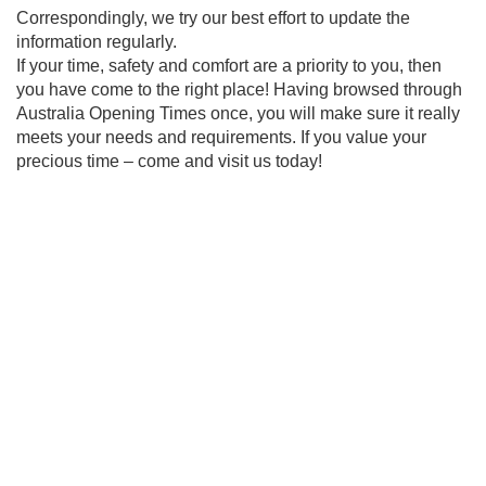
Correspondingly, we try our best effort to update the
information regularly.
If your time, safety and comfort are a priority to you, then
you have come to the right place! Having browsed through
Australia Opening Times once, you will make sure it really
meets your needs and requirements. If you value your
precious time – come and visit us today!