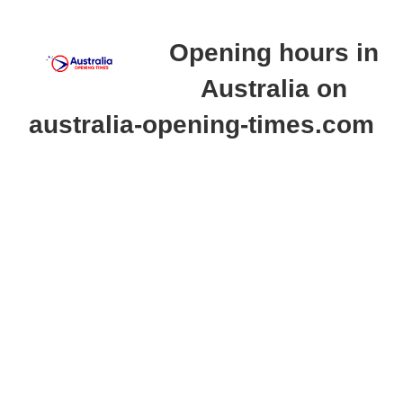
Opening hours in
Australia on
australia-opening-times.com